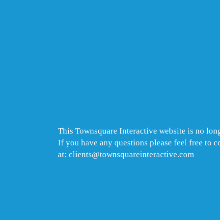
This Townsquare Interactive website is no long
If you have any questions please feel free to 
at: clients@townsquareinteractive.com